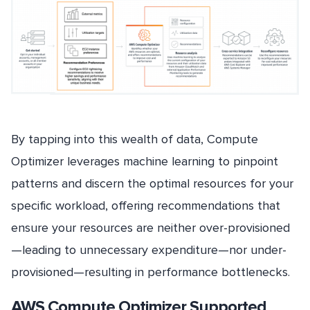
By tapping into this wealth of data, Compute
Optimizer leverages machine learning to pinpoint
patterns and discern the optimal resources for your
specific workload, offering recommendations that
ensure your resources are neither over-provisioned
—leading to unnecessary expenditure—nor under-
provisioned—resulting in performance bottlenecks.
AWS Compute Optimizer Supported