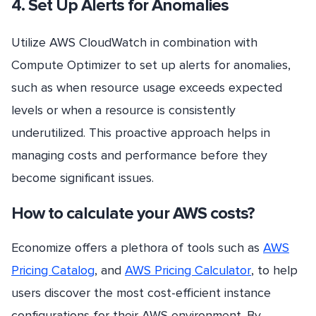
4. Set Up Alerts for Anomalies
Utilize AWS CloudWatch in combination with
Compute Optimizer to set up alerts for anomalies,
such as when resource usage exceeds expected
levels or when a resource is consistently
underutilized. This proactive approach helps in
managing costs and performance before they
become significant issues.
How to calculate your AWS costs?
Economize offers a plethora of tools such as
AWS
Pricing Catalog
, and
AWS Pricing Calculator
, to help
users discover the most cost-efficient instance
configurations for their AWS environment. By