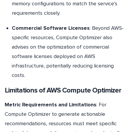
memory configurations to match the service’s
requirements closely.
Commercial Software Licenses
: Beyond AWS-
specific resources, Compute Optimizer also
advises on the optimization of commercial
software licenses deployed on AWS
infrastructure, potentially reducing licensing
costs.
Limitations of AWS Compute Optimizer
Metric Requirements and Limitations
: For
Compute Optimizer to generate actionable
recommendations, resources must meet specific