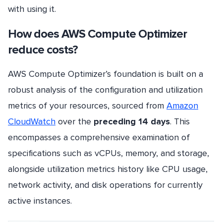
with using it.
How does AWS Compute Optimizer
reduce costs?
AWS Compute Optimizer’s foundation is built on a
robust analysis of the configuration and utilization
metrics of your resources, sourced from
Amazon
CloudWatch
over the
preceding 14 days
. This
encompasses a comprehensive examination of
specifications such as vCPUs, memory, and storage,
alongside utilization metrics history like CPU usage,
network activity, and disk operations for currently
active instances.