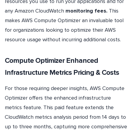
resources you use to run your applications and for
any Amazon CloudWatch
monitoring fees.
This
makes AWS Compute Optimizer an invaluable tool
for organizations looking to optimize their AWS
resource usage without incurring additional costs.
Compute Optimizer Enhanced
Infrastructure Metrics Pricing & Costs
For those requiring deeper insights, AWS Compute
Optimizer offers the enhanced infrastructure
metrics feature. This paid feature extends the
CloudWatch metrics analysis period from 14 days to
up to three months, capturing more comprehensive