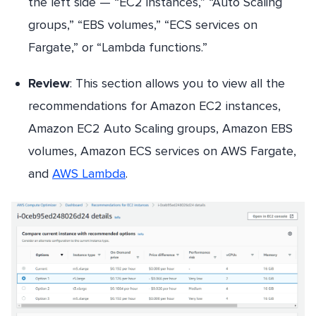
the left side — “EC2 instances,” “Auto Scaling
groups,” “EBS volumes,” “ECS services on
Fargate,” or “Lambda functions.”
Review
: This section allows you to view all the
recommendations for Amazon EC2 instances,
Amazon EC2 Auto Scaling groups, Amazon EBS
volumes, Amazon ECS services on AWS Fargate,
and
AWS Lambda
.