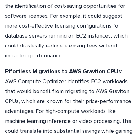
the identification of cost-saving opportunities for
software licenses. For example, it could suggest
more cost-effective licensing configurations for
database servers running on EC2 instances, which
could drastically reduce licensing fees without
impacting performance.
Effortless Migrations to AWS Graviton CPUs
:
AWS Compute Optimizer identifies EC2 workloads
that would benefit from migrating to AWS Graviton
CPUs, which are known for their price-performance
advantages. For high-compute workloads like
machine learning inference or video processing, this
could translate into substantial savings while gaining