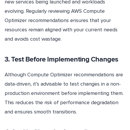
new services being launched and workloads
evolving. Regularly reviewing AWS Compute
Optimizer recommendations ensures that your
resources remain aligned with your current needs
and avoids cost wastage.
3. Test Before Implementing Changes
Although Compute Optimizer recommendations are
data-driven, it’s advisable to test changes in a non-
production environment before implementing them.
This reduces the risk of performance degradation
and ensures smooth transitions.