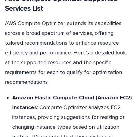
Services List
AWS Compute Optimizer extends its capabilities
across a broad spectrum of services, offering
tailored recommendations to enhance resource
efficiency and performance. Here’s a detailed look
at the supported resources and the specific
requirements for each to qualify for optimization
recommendations:
Amazon Elastic Compute Cloud (Amazon EC2)
Instances
: Compute Optimizer analyzes EC2
instances, providing suggestions for resizing or
changing instance types based on utilization
metrics. It’s essential that these instances