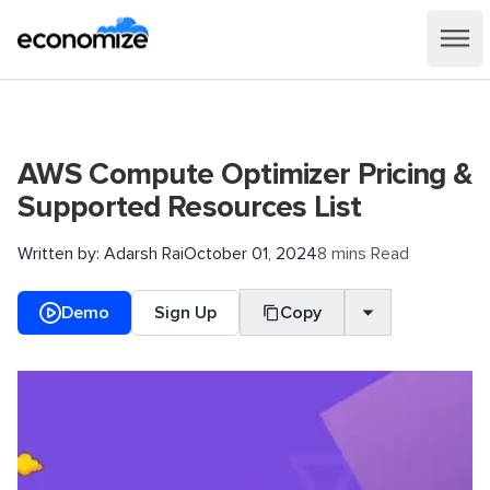
AWS Compute Optimizer Pricing &
Supported Resources List
Written by:
Adarsh Rai
October 01, 2024
8 mins Read
Demo
Sign Up
Copy