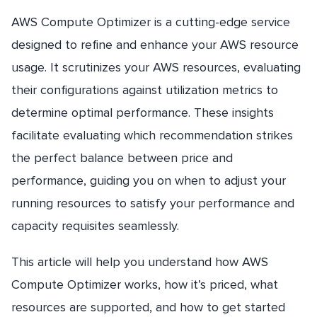
AWS Compute Optimizer is a cutting-edge service
designed to refine and enhance your AWS resource
usage. It scrutinizes your AWS resources, evaluating
their configurations against utilization metrics to
determine optimal performance. These insights
facilitate evaluating which recommendation strikes
the perfect balance between price and
performance, guiding you on when to adjust your
running resources to satisfy your performance and
capacity requisites seamlessly.
This article will help you understand how AWS
Compute Optimizer works, how it’s priced, what
resources are supported, and how to get started