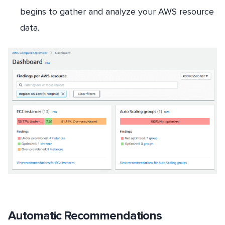
begins to gather and analyze your AWS resource
data.
Automatic Recommendations