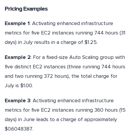
Pricing Examples
Example 1
: Activating enhanced infrastructure
metrics for five EC2 instances running 744 hours (31
days) in July results in a charge of $1.25.
Example 2
: For a fixed-size Auto Scaling group with
five distinct EC2 instances (three running 744 hours
and two running 372 hours), the total charge for
July is $1.00.
Example 3
: Activating enhanced infrastructure
metrics for five EC2 instances running 360 hours (15
days) in June leads to a charge of approximately
$0.6048387.