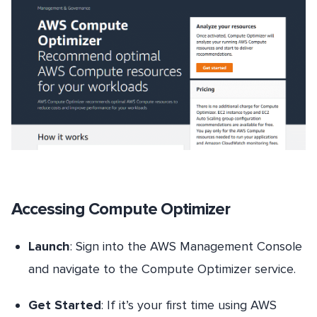
Accessing Compute Optimizer
Launch
: Sign into the AWS Management Console
and navigate to the Compute Optimizer service.
Get Started
: If it’s your first time using AWS