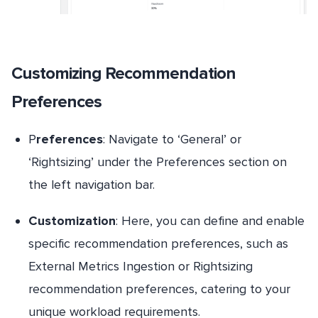
Customizing Recommendation
Preferences
P
references
: Navigate to ‘General’ or
‘Rightsizing’ under the Preferences section on
the left navigation bar.
Customization
: Here, you can define and enable
specific recommendation preferences, such as
External Metrics Ingestion or Rightsizing
recommendation preferences, catering to your
unique workload requirements.