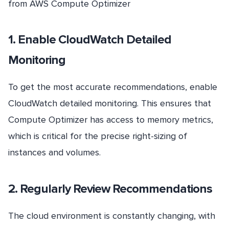
from AWS Compute Optimizer
1. Enable CloudWatch Detailed
Monitoring
To get the most accurate recommendations, enable
CloudWatch detailed monitoring. This ensures that
Compute Optimizer has access to memory metrics,
which is critical for the precise right-sizing of
instances and volumes.
2. Regularly Review Recommendations
The cloud environment is constantly changing, with