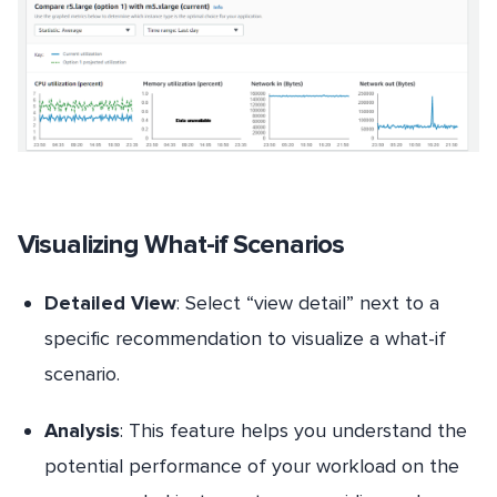
Visualizing What-if Scenarios
Detailed View
: Select “view detail” next to a
specific recommendation to visualize a what-if
scenario.
Analysis
: This feature helps you understand the
potential performance of your workload on the