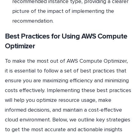
recommended instance type, providing a clearer
picture of the impact of implementing the
recommendation.
Best Practices for Using AWS Compute
Optimizer
To make the most out of AWS Compute Optimizer,
it is essential to follow a set of best practices that
ensure you are maximizing efficiency and minimizing
costs effectively. Implementing these best practices
will help you optimize resource usage, make
informed decisions, and maintain a cost-effective
cloud environment. Below, we outline key strategies
to get the most accurate and actionable insights