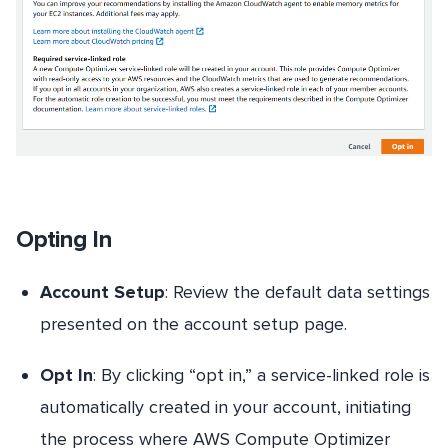
Opting In
Account Setup
: Review the default data settings
presented on the account setup page.
Opt In
: By clicking “opt in,” a service-linked role is
automatically created in your account, initiating
the process where AWS Compute Optimizer