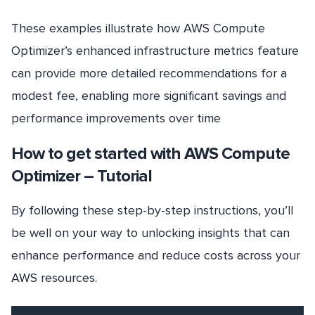
These examples illustrate how AWS Compute
Optimizer’s enhanced infrastructure metrics feature
can provide more detailed recommendations for a
modest fee, enabling more significant savings and
performance improvements over time
How to get started with AWS Compute
Optimizer – Tutorial
By following these step-by-step instructions, you’ll
be well on your way to unlocking insights that can
enhance performance and reduce costs across your
AWS resources.