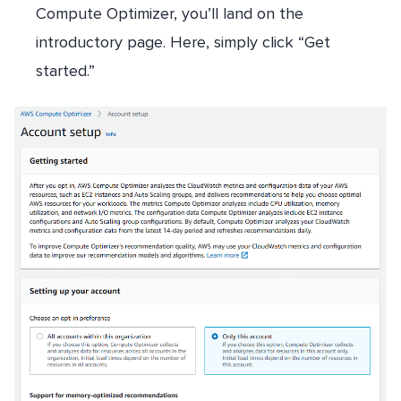
Compute Optimizer, you’ll land on the
introductory page. Here, simply click “Get
started.”