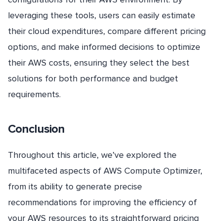
leveraging these tools, users can easily estimate
their cloud expenditures, compare different pricing
options, and make informed decisions to optimize
their AWS costs, ensuring they select the best
solutions for both performance and budget
requirements.
Conclusion
Throughout this article, we’ve explored the
multifaceted aspects of AWS Compute Optimizer,
from its ability to generate precise
recommendations for improving the efficiency of
your AWS resources to its straightforward pricing