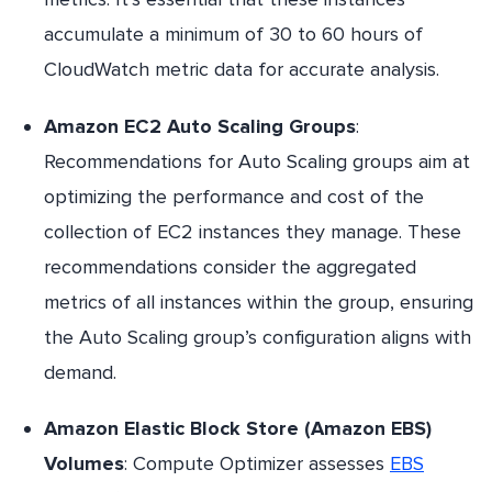
accumulate a minimum of 30 to 60 hours of
CloudWatch metric data for accurate analysis.
Amazon EC2 Auto Scaling Groups
:
Recommendations for Auto Scaling groups aim at
optimizing the performance and cost of the
collection of EC2 instances they manage. These
recommendations consider the aggregated
metrics of all instances within the group, ensuring
the Auto Scaling group’s configuration aligns with
demand.
Amazon Elastic Block Store (Amazon EBS)
Volumes
: Compute Optimizer assesses
EBS