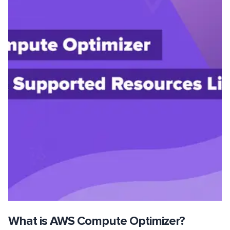
What is AWS Compute Optimizer?