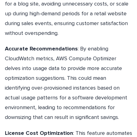
for a blog site, avoiding unnecessary costs, or scale
up during high-demand periods for a retail website
during sales events, ensuring customer satisfaction
without overspending.
Accurate Recommendations
: By enabling
CloudWatch metrics, AWS Compute Optimizer
delves into usage data to provide more accurate
optimization suggestions. This could mean
identifying over-provisioned instances based on
actual usage patterns for a software development
environment, leading to recommendations for
downsizing that can result in significant savings.
License Cost Optimization
: This feature automates