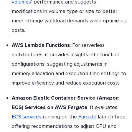
volumes
‘ performance and suggests
modifications in volume type or size to better
meet storage workload demands while optimizing
costs.
AWS Lambda Functions
: For serverless
architectures, it provides insights into function
configurations, suggesting adjustments in
memory allocation and execution time settings to
improve efficiency and reduce execution costs.
Amazon Elastic Container Service (Amazon
ECS) Services on AWS Fargate
: It evaluates
ECS services
running on the
Fargate
launch type,
offering recommendations to adjust CPU and