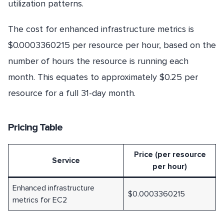
utilization patterns.
The cost for enhanced infrastructure metrics is
$0.0003360215 per resource per hour, based on the
number of hours the resource is running each
month. This equates to approximately $0.25 per
resource for a full 31-day month.
Pricing Table
Price (per resource
Service
per hour)
Enhanced infrastructure
$0.0003360215
metrics for EC2