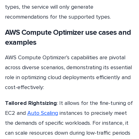
types, the service will only generate
recommendations for the supported types.
AWS Compute Optimizer use cases and
examples
AWS Compute Optimizer’s capabilities are pivotal
across diverse scenarios, demonstrating its essential
role in optimizing cloud deployments efficiently and
cost-effectively:
Tailored Rightsizing
: It allows for the fine-tuning of
EC2 and
Auto Scaling
instances to precisely meet
the demands of specific workloads. For instance, it
can scale resources down during low-traffic periods