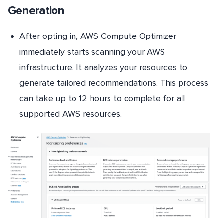
Generation
After opting in, AWS Compute Optimizer
immediately starts scanning your AWS
infrastructure. It analyzes your resources to
generate tailored recommendations. This process
can take up to 12 hours to complete for all
supported AWS resources.