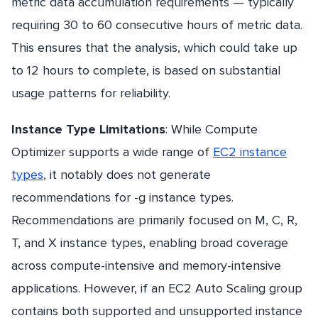
metric data accumulation requirements — typically
requiring 30 to 60 consecutive hours of metric data.
This ensures that the analysis, which could take up
to 12 hours to complete, is based on substantial
usage patterns for reliability.
Instance Type Limitations
: While Compute
Optimizer supports a wide range of
EC2 instance
types
, it notably does not generate
recommendations for -g instance types.
Recommendations are primarily focused on M, C, R,
T, and X instance types, enabling broad coverage
across compute-intensive and memory-intensive
applications. However, if an EC2 Auto Scaling group
contains both supported and unsupported instance