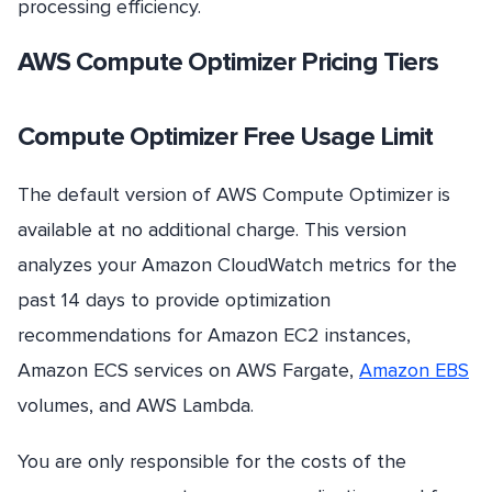
processing efficiency.
AWS Compute Optimizer Pricing Tiers
Compute Optimizer Free Usage Limit
The default version of AWS Compute Optimizer is
available at no additional charge. This version
analyzes your Amazon CloudWatch metrics for the
past 14 days to provide optimization
recommendations for Amazon EC2 instances,
Amazon ECS services on AWS Fargate,
Amazon EBS
volumes, and AWS Lambda.
You are only responsible for the costs of the