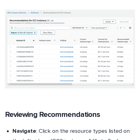
Reviewing Recommendations
Navigate
: Click on the resource types listed on