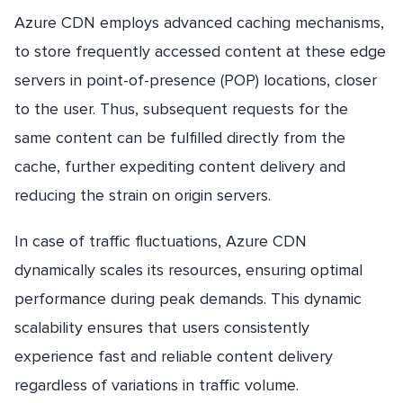
Azure CDN employs advanced caching mechanisms,
to store frequently accessed content at these edge
servers in point-of-presence (POP) locations, closer
to the user. Thus, subsequent requests for the
same content can be fulfilled directly from the
cache, further expediting content delivery and
reducing the strain on origin servers.
In case of traffic fluctuations, Azure CDN
dynamically scales its resources, ensuring optimal
performance during peak demands. This dynamic
scalability ensures that users consistently
experience fast and reliable content delivery
regardless of variations in traffic volume.