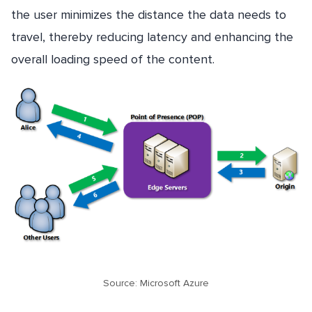
the user minimizes the distance the data needs to
travel, thereby reducing latency and enhancing the
overall loading speed of the content.
Source: Microsoft Azure