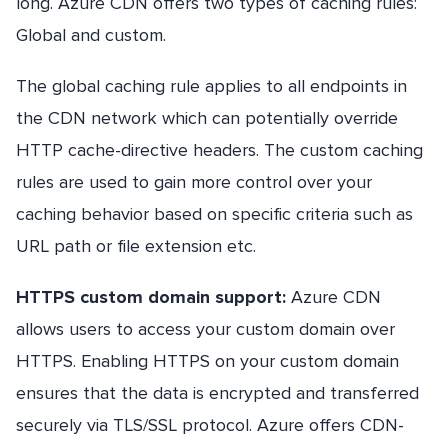
long. Azure CDN offers two types of caching rules:
Global and custom.
The global caching rule applies to all endpoints in
the CDN network which can potentially override
HTTP cache-directive headers. The custom caching
rules are used to gain more control over your
caching behavior based on specific criteria such as
URL path or file extension etc.
HTTPS custom domain support:
Azure CDN
allows users to access your custom domain over
HTTPS. Enabling HTTPS on your custom domain
ensures that the data is encrypted and transferred
securely via TLS/SSL protocol. Azure offers CDN-