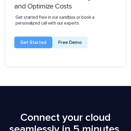
and Optimize Costs
Get started free in our sandbox or book a
personalized call with our experts
Get Started
Free Demo
Connect your cloud
seamlessly in 5 minutes,