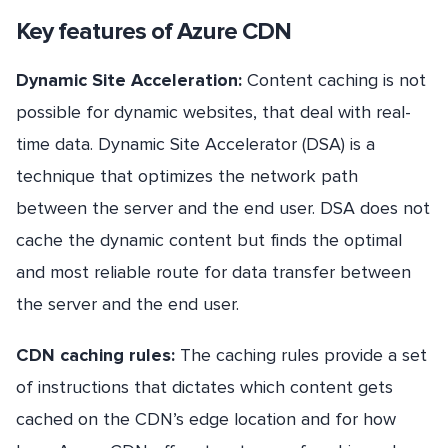
Key features of Azure CDN
Dynamic Site Acceleration:
Content caching is not
possible for dynamic websites, that deal with real-
time data. Dynamic Site Accelerator (DSA) is a
technique that optimizes the network path
between the server and the end user. DSA does not
cache the dynamic content but finds the optimal
and most reliable route for data transfer between
the server and the end user.
CDN caching rules:
The caching rules provide a set
of instructions that dictates which content gets
cached on the CDN’s edge location and for how