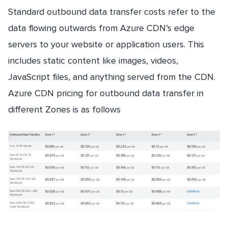
Standard outbound data transfer costs refer to the
data flowing outwards from Azure CDN’s edge
servers to your website or application users. This
includes static content like images, videos,
JavaScript files, and anything served from the CDN.
Azure CDN pricing for outbound data transfer in
different Zones is as follows