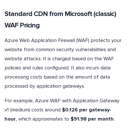
Standard CDN from Microsoft (classic)
WAF Pricing
Azure Web Application Firewall (WAF) protects your
website from common security vulnerabilities and
website attacks. It is charged based on the WAF
policies and rules configured. It also incurs data
processing costs based on the amount of data
processed by application gateways.
For example, Azure WAF with Application Gateway
v1 (medium) costs around
$0.126 per gateway-
hour
, which approximates to
$91.98 per month
.