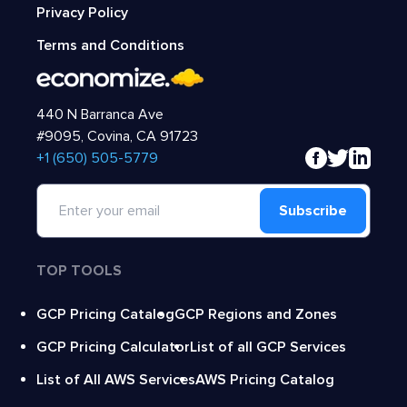
Privacy Policy
Terms and Conditions
440 N Barranca Ave
#9095, Covina, CA 91723
‍+1 (650) 505-5779
Subscribe
TOP TOOLS
GCP Pricing Catalog
GCP Regions and Zones
GCP Pricing Calculator
List of all GCP Services
List of All AWS Services
AWS Pricing Catalog