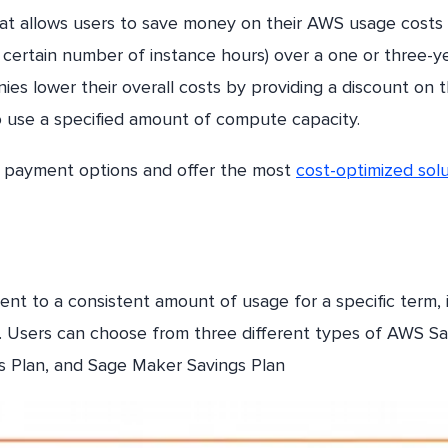
that allows users to save money on their AWS usage costs
 certain number of instance hours) over a one or three-y
es lower their overall costs by providing a discount on t
 use a specified amount of compute capacity.
e payment options and offer the most
cost-optimized solu
t to a consistent amount of usage for a specific term, 
 Users can choose from three different types of AWS Sa
s Plan, and Sage Maker Savings Plan