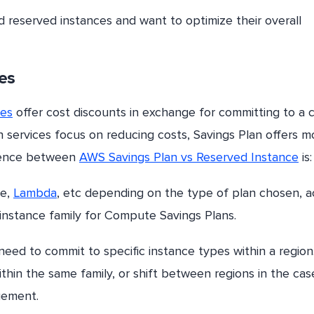
reserved instances and want to optimize their overall
es
ces
offer cost discounts in exchange for committing to a c
h services focus on reducing costs, Savings Plan offers m
ference between
AWS Savings Plan vs Reserved Instance
is:
te,
Lambda
, etc depending on the type of plan chosen, a
 instance family for Compute Savings Plans.
need to commit to specific instance types within a region
ithin the same family, or shift between regions in the cas
gement.