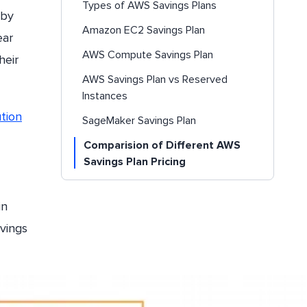
Types of AWS Savings Plans
 by
Amazon EC2 Savings Plan
ear
AWS Compute Savings Plan
heir
AWS Savings Plan vs Reserved
Instances
tion
SageMaker Savings Plan
Comparision of Different AWS
Savings Plan Pricing
AWS Savings Plan Prerequisites and
How to Apply
in
How to Calculate AWS Savings Plan
vings
Discounts?
Conclusion