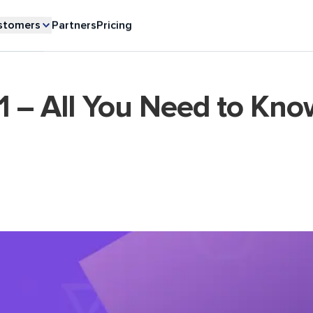
stomers
Partners
Pricing
1 – All You Need to Kno