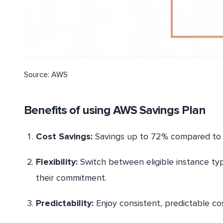
Source: AWS
Benefits of using AWS Savings Plan
Cost Savings:
Savings up to 72% compared to
Flexibility:
Switch between eligible instance typ
their commitment.
Predictability:
Enjoy consistent, predictable co