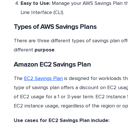
Easy to Use:
Manage your AWS Savings Plan 
Line Interface (CLI).
Types of AWS Savings Plans
There are three different types of savings plan of
different
purpose
.
Amazon EC2 Savings Plan
The
EC2 Savings Plan
is designed for workloads t
type of savings plan offers a discount on EC2 us
of EC2 usage for a 1 or 3-year term. EC2 Instance S
EC2 instance usage, regardless of the region or o
Use cases for EC2 Savings Plan include: