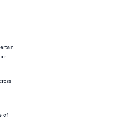
ertain
ore
cross
.
e of