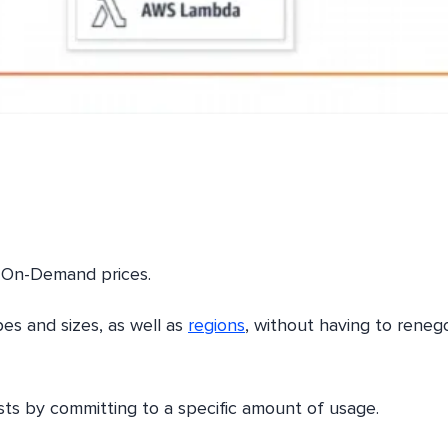
 On-Demand prices.
es and sizes, as well as
regions
, without having to reneg
sts by committing to a specific amount of usage.