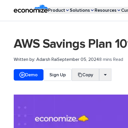
Product
Solutions
Resources
Cu
AWS Savings Plan 10
Written by:
Adarsh Rai
September 05, 2024
8 mins Read
Demo
Sign Up
Copy