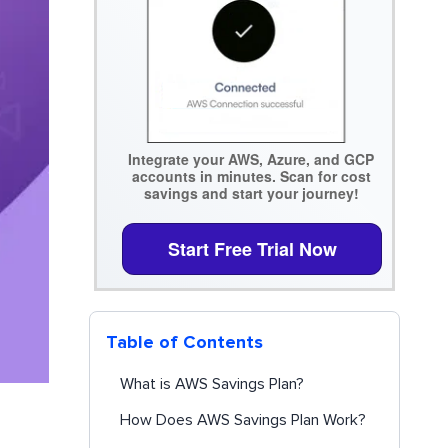
Integrate your AWS, Azure, and GCP
accounts in minutes. Scan for cost
savings and start your journey!
Start Free Trial Now
Table of Contents
What is AWS Savings Plan?
How Does AWS Savings Plan Work?