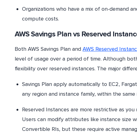
Organizations who have a mix of on-demand and 
compute costs.
AWS Savings
Plan
vs
Reserved
Instanc
Both AWS Savings Plan and
AWS Reserved Instan
level of usage over a period of time. Although bot
flexibility over reserved instances. The major dif
Savings Plan apply automatically to EC2, Farga
any region and instance family, within the same
Reserved Instances are more restrictive as you 
Users can modify attributes like instance size w
Convertible RIs, but these require active mana