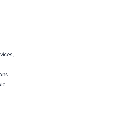
vices,
ions
ple