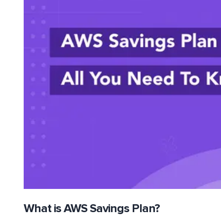
What is AWS Savings Plan?