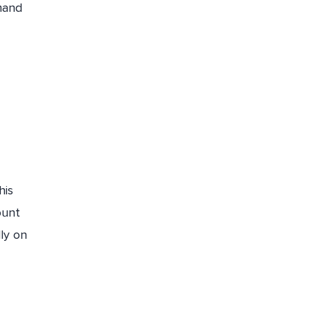
mand
his
ount
lly on