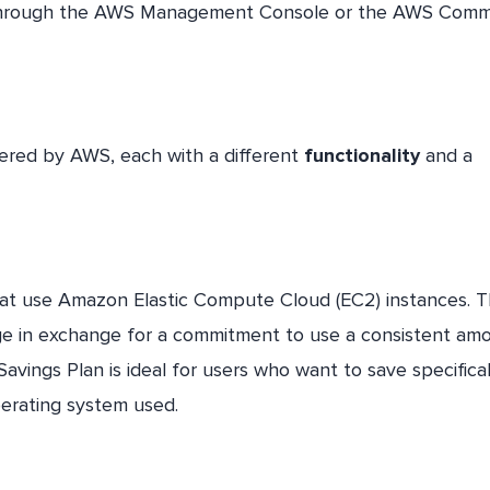
through the AWS Management Console or the AWS Com
fered by AWS, each with a different
functionality
and a
hat use Amazon Elastic Compute Cloud (EC2) instances. T
age in exchange for a commitment to use a consistent am
avings Plan is ideal for users who want to save specifica
perating system used.