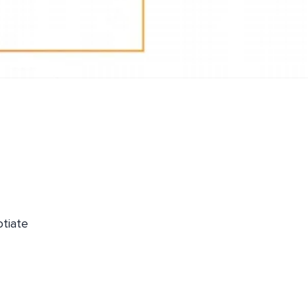
otiate