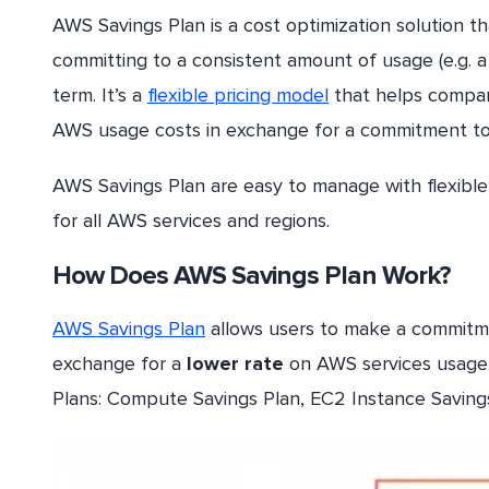
AWS Savings Plan is a cost optimization solution 
committing to a consistent amount of usage (e.g. a
term. It’s a
flexible pricing model
that helps compani
AWS usage costs in exchange for a commitment to
AWS Savings Plan are easy to manage with flexibl
for all AWS services and regions.
How Does AWS Savings Plan Work?
AWS Savings Plan
allows users to make a commitmen
exchange for a
lower rate
on AWS services usage.
Plans: Compute Savings Plan, EC2 Instance Saving