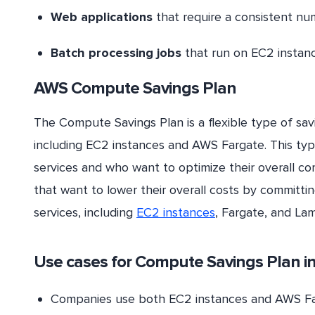
Web applications
that require a consistent nu
Batch processing jobs
that run on EC2 instanc
AWS Compute Savings Plan
The Compute Savings Plan is a flexible type of sav
including EC2 instances and AWS Fargate. This type
services and who want to optimize their overall co
that want to lower their overall costs by committi
services, including
EC2 instances
, Fargate, and La
Use cases for
Compute Savings
Plan i
Companies use both EC2 instances and AWS Far