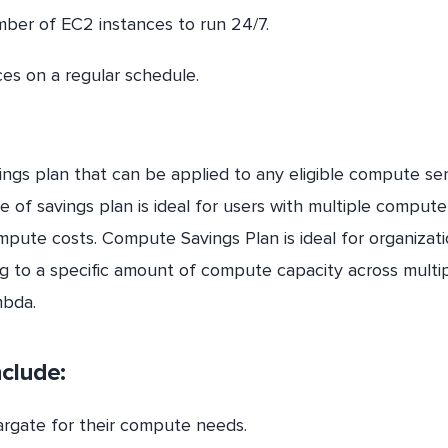
mber of EC2 instances to run 24/7.
es on a regular schedule.
ings plan that can be applied to any eligible compute ser
 of savings plan is ideal for users with multiple compute
mpute costs. Compute Savings Plan is ideal for organizat
ng to a specific amount of compute capacity across multi
mbda.
nclude:
gate for their compute needs.