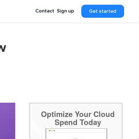
Contact
Sign up
Get started
w
Optimize Your Cloud
Spend Today