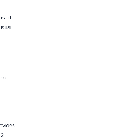
rs of
usual
mon
ovides
C2