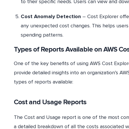
to their specific needs. Users can view and down
Cost Anomaly Detection
– Cost Explorer offe
any unexpected cost changes. This helps users 
spending patterns.
Types of Reports Available on AWS Cos
One of the key benefits of using AWS Cost Explorer
provide detailed insights into an organization’s
types of reports available:
Cost and Usage Reports
The Cost and Usage report is one of the most com
a detailed breakdown of all the costs associated w