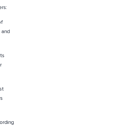
rs:
of
, and
ts
r
st
rs
ording