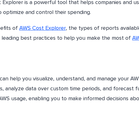
 Explorer is a powerful tool that helps companies and us
o optimize and control their spending.
nefits of
AWS Cost Explorer
, the types of reports availab
me leading best practices to help you make the most of
A
 can help you visualize, understand, and manage your A
ts, analyze data over custom time periods, and forecast f
r AWS usage, enabling you to make informed decisions ab