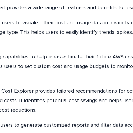
t provides a wide range of features and benefits for use
sers to visualize their cost and usage data in a variety 
e type. This helps users to easily identify trends, spikes
 capabilities to help users estimate their future AWS cos
ows users to set custom cost and usage budgets to monito
ost Explorer provides tailored recommendations for co
 costs. It identifies potential cost savings and helps use
 cost reductions.
users to generate customized reports and filter data acc