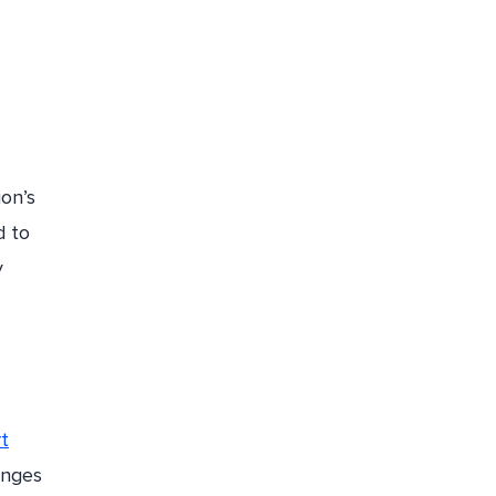
ion’s
d to
y
t
anges