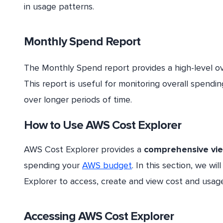
in usage patterns.
Monthly Spend Report
The Monthly Spend report provides a high-level o
This report is useful for monitoring overall spendi
over longer periods of time.
How to Use AWS Cost Explorer
AWS Cost Explorer provides a
comprehensive vi
spending your
AWS budget
. In this section, we w
Explorer to access, create and view cost and usage
Accessing AWS Cost Explorer