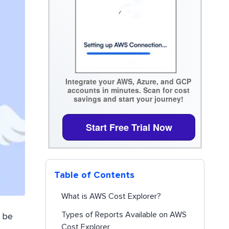
Integrate your AWS, Azure, and GCP
accounts in minutes. Scan for cost
savings and start your journey!
Start Free Trial Now
Table of Contents
What is AWS Cost Explorer?
Types of Reports Available on AWS
n be
Cost Explorer