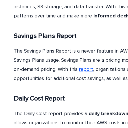
instances, S3 storage, and data transfer. With this 
patterns over time and make more
informed deci
Savings Plans Report
The Savings Plans Report is a newer feature in A
Savings Plans usage. Savings Plans are a pricing m
on-demand pricing. With this
report
, organizations
opportunities for additional cost savings, as well as 
Daily Cost Report
The Daily Cost report provides a
daily breakdow
allows organizations to monitor their AWS costs in