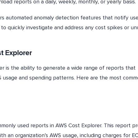
load reports on a daily, weekly, monthly, or yearly basis.
rs automated anomaly detection features that notify use
to quickly investigate and address any cost spikes or un
t Explorer
 is the ability to generate a wide range of reports that
 AWS usage and spending patterns. Here are the most com
monly used reports in AWS Cost Explorer. This report pr
ith an organization’s AWS usage, including charges for E