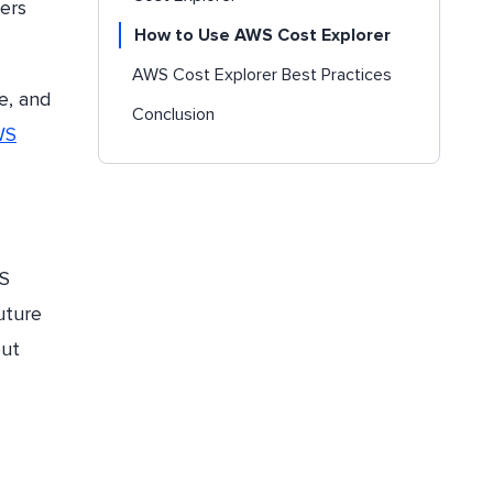
ers
How to Use AWS Cost Explorer
AWS Cost Explorer Best Practices
le, and
Conclusion
WS
WS
uture
out