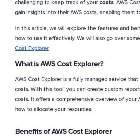
challenging to keep track of your
costs
. AWS Cost
gain insights into their AWS costs, enabling them t
In this article, we will explore the features and be
how to use it effectively. We will also go over so
Cost Explorer
.
What is AWS Cost Explorer?
AWS Cost Explorer is a fully managed service that
costs. With this tool, you can create custom repor
costs. It offers a comprehensive overview of you
how to allocate your resources.
Benefits of AWS Cost Explorer