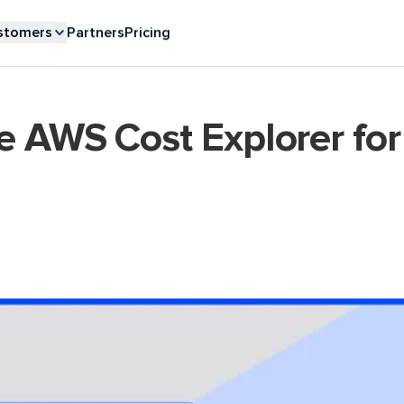
stomers
Partners
Pricing
e AWS Cost Explorer for