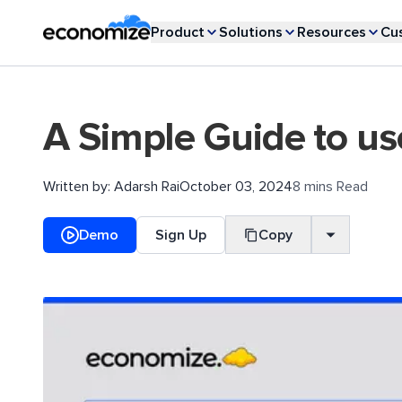
Product
Solutions
Resources
Cu
A Simple Guide to us
Written by:
Adarsh Rai
October 03, 2024
8 mins Read
Demo
Sign Up
Copy