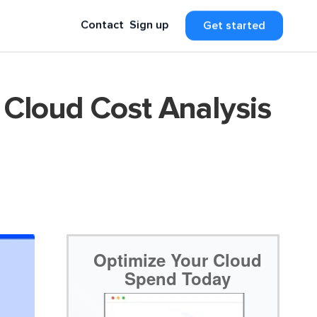
Contact
Sign up
Get started
 Cloud Cost Analysis
Optimize Your Cloud
Spend Today