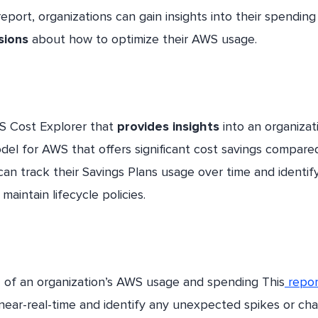
report, organizations can gain insights into their spending
sions
about how to optimize their AWS usage.
WS Cost Explorer that
provides insights
into an organizat
odel for AWS that offers significant cost savings compare
 can track their Savings Plans usage over time and identif
maintain lifecycle policies.
n
of an organization’s AWS usage and spending This
repor
 near-real-time and identify any unexpected spikes or ch