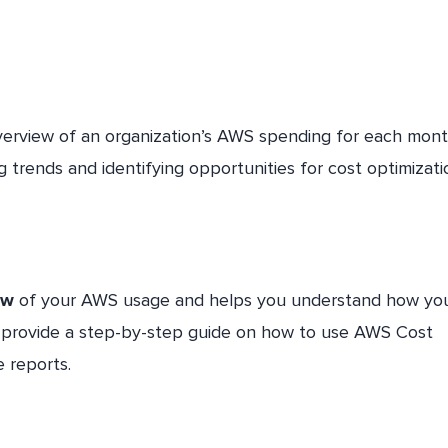
verview of an organization’s AWS spending for each mont
ng trends and identifying opportunities for cost optimizati
ew
of your AWS usage and helps you understand how yo
ill provide a step-by-step guide on how to use AWS Cost
 reports.