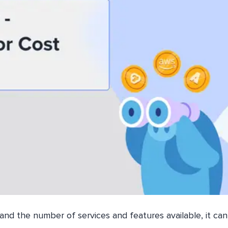
and the number of services and features available, it ca