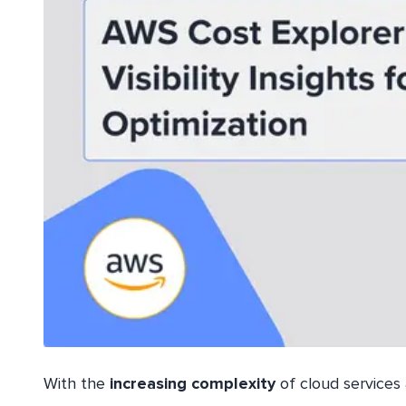
With the
increasing
complexity
of cloud services 