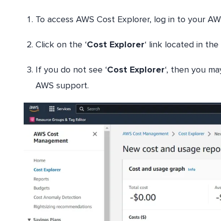
To access AWS Cost Explorer, log in to your A
Click on the ‘
Cost Explorer
‘ link located in th
If you do not see ‘
Cost Explorer
‘, then you ma
AWS support.