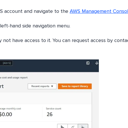
WS account and navigate to the
AWS Management Conso
e left-hand side navigation menu.
y not have access to it. You can request access by conta