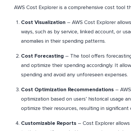
AWS Cost Explorer is a comprehensive cost tool tha
Cost Visualization
– AWS Cost Explorer allows u
ways, such as by service, linked account, or usag
anomalies in their spending patterns.
Cost Forecasting
– The tool offers forecasting
and optimize their spending accordingly. It all
spending and avoid any unforeseen expenses.
Cost Optimization Recommendations
– AWS C
optimization based on users’ historical usage and
optimize their resources, resulting in significant
Customizable Reports
– Cost Explorer allows 